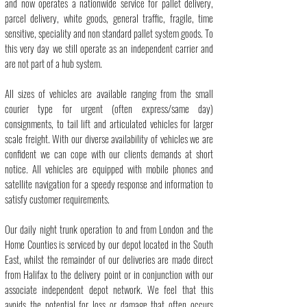
and now operates a nationwide service for
pallet delivery
,
parcel delivery
,
white goods
, general traffic,
fragile
, time
sensitive, speciality and non standard pallet system goods. To
this very day we still operate as an independent carrier and
are not part of a hub system.
All
sizes of vehicles
are available ranging from the small
courier type for urgent (often express/same day)
consignments, to tail lift and articulated vehicles for larger
scale freight. With our diverse availability of vehicles we are
confident we can cope with our clients demands at short
notice. All vehicles are equipped with mobile phones and
satellite navigation for a speedy response and information to
satisfy customer requirements.
Our daily night trunk operation to and from London and the
Home Counties is serviced by our depot located in the South
East, whilst the remainder of our deliveries are made direct
from Halifax to the delivery point or in conjunction with our
associate independent depot network. We feel that this
avoids the potential for loss or damage that often occurs