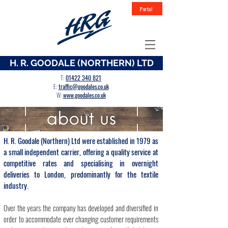
Portal
H. R. GOODALE (NORTHERN) LTD
T
:
01422 340 821
E:
traffic@goodales.co.uk
W:
www.goodales.co.uk
H. R. Goodale (Northern) Ltd were established in 1979 as
a small independent carrier, offering a quality service at
competitive rates and specialising in overnight
deliveries to London, predominantly for the textile
industry.
Over the years the company has developed and diversified in
order to accommodate ever changing customer requirements